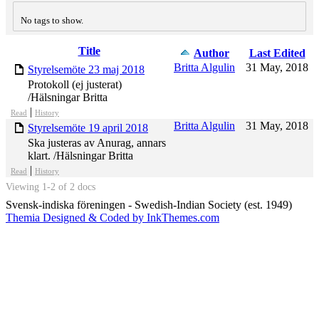
No tags to show.
Title
Has
Author
Last Edited
attachment
Britta Algulin
31 May, 2018
Styrelsemöte 23 maj 2018
Protokoll (ej justerat)
/Hälsningar Britta
|
Read
History
Britta Algulin
31 May, 2018
Styrelsemöte 19 april 2018
Ska justeras av Anurag, annars
klart. /Hälsningar Britta
|
Read
History
Viewing 1-2 of 2 docs
Svensk-indiska föreningen - Swedish-Indian Society (est. 1949)
Themia Designed & Coded by InkThemes.com