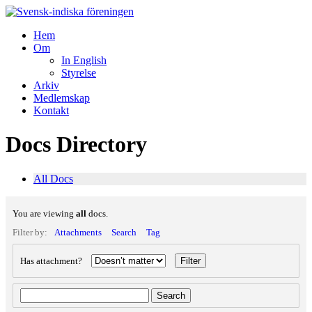
Hem
Om
In English
Styrelse
Arkiv
Medlemskap
Kontakt
Docs Directory
All Docs
You are viewing
all
docs.
Filter by:
Attachments
Search
Tag
Has attachment?
Search